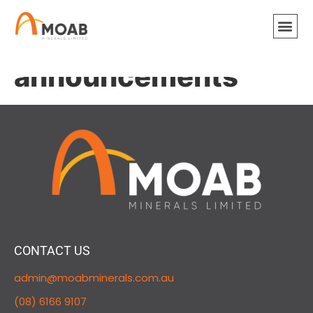
ASX
announcements
CONTACT US
admin@moabminerals.com.au
(08) 6166 9107