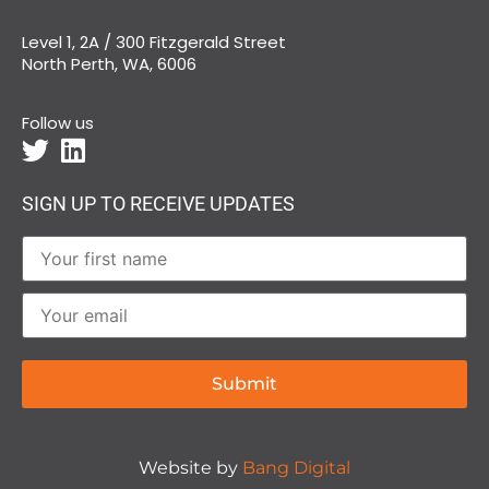
Level 1, 2A / 300 Fitzgerald Street
North Perth, WA, 6006
Follow us
SIGN UP TO RECEIVE UPDATES
Website by
Bang Digital